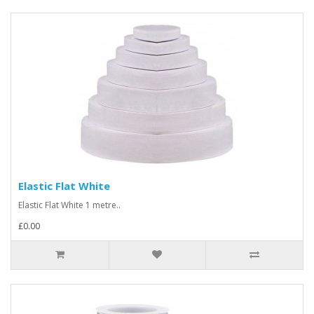
Elastic Flat White
Elastic Flat White 1 metre..
£0.00