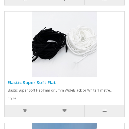
Elastic Super Soft Flat
Elastic Super Soft Flat4mm or 5mm WideBlack or White 1 metre..
£0.35