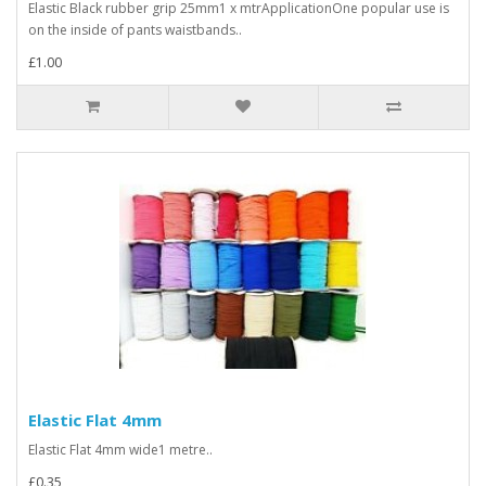
Elastic Black rubber grip 25mm1 x mtrApplicationOne popular use is
on the inside of pants waistbands..
£1.00
Elastic Flat 4mm
Elastic Flat 4mm wide1 metre..
£0.35