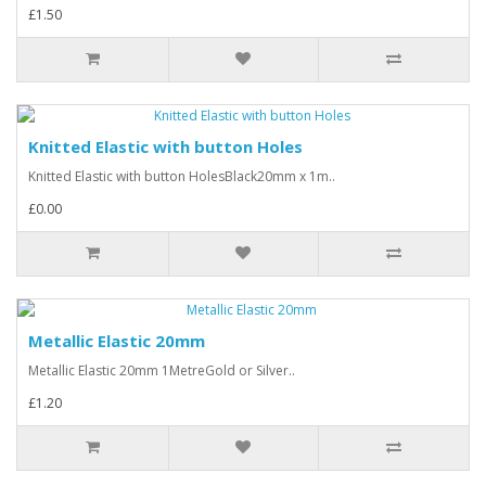
£1.50
Knitted Elastic with button Holes
Knitted Elastic with button HolesBlack20mm x 1m..
£0.00
Metallic Elastic 20mm
Metallic Elastic 20mm 1MetreGold or Silver..
£1.20