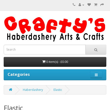
0 item(s) - £0.00
Categories
Haberdashery
Elastic
Elastic