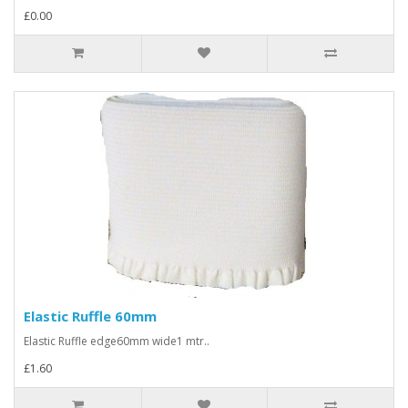
£0.00
Elastic Ruffle 60mm
Elastic Ruffle edge60mm wide1 mtr..
£1.60