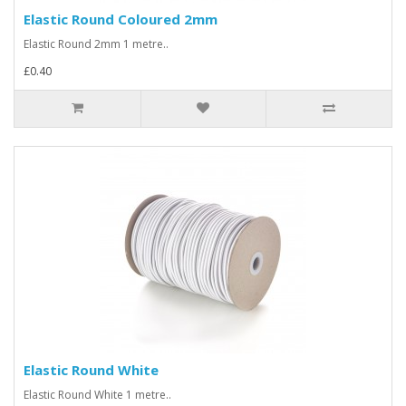
Elastic Round Coloured 2mm
Elastic Round 2mm 1 metre..
£0.40
Elastic Round White
Elastic Round White 1 metre..