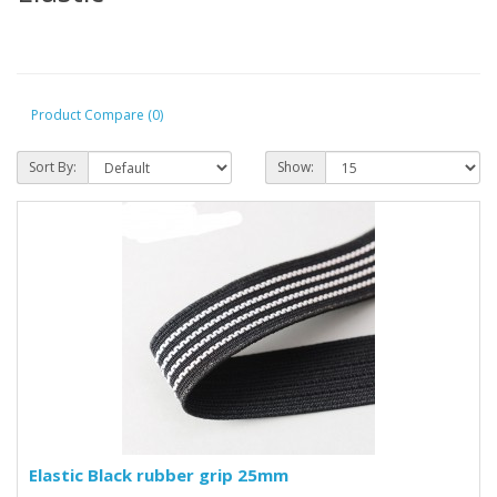
Product Compare (0)
Sort By:
Show:
Elastic Black rubber grip 25mm