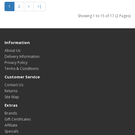
1
2
>
>|
Showing 1 to 15 of 17 (2 Pages)
Information
About Us
Delivery Information
Privacy Policy
Terms & Conditions
Customer Service
Contact Us
Returns
Site Map
Extras
Brands
Gift Certificates
Affiliate
Specials