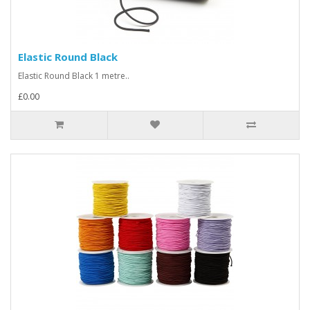
Elastic Round Black
Elastic Round Black 1 metre..
£0.00