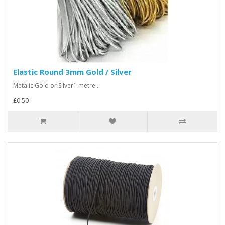
Elastic Round 3mm Gold / Silver
Metalic Gold or Silver1 metre..
£0.50