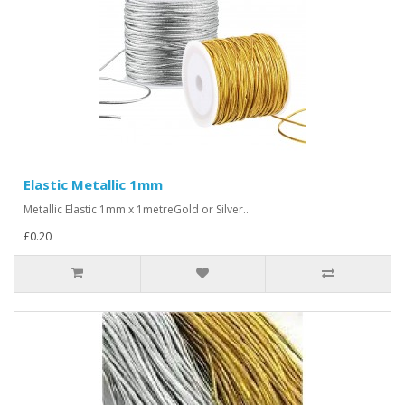
Elastic Metallic 1mm
Metallic Elastic 1mm x 1metreGold or Silver..
£0.20