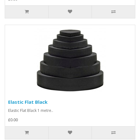
Elastic Flat Black
Elastic Flat Black 1 metre..
£0.00