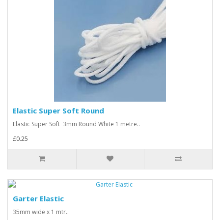
Elastic Super Soft Round
Elastic Super Soft 3mm Round White 1 metre..
£0.25
Garter Elastic
35mm wide x 1 mtr..