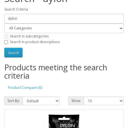
Search Criteria
Search in subcategories
Search in product descriptions
Products meeting the search
criteria
Product Compare (0)
Sort By:
Show: