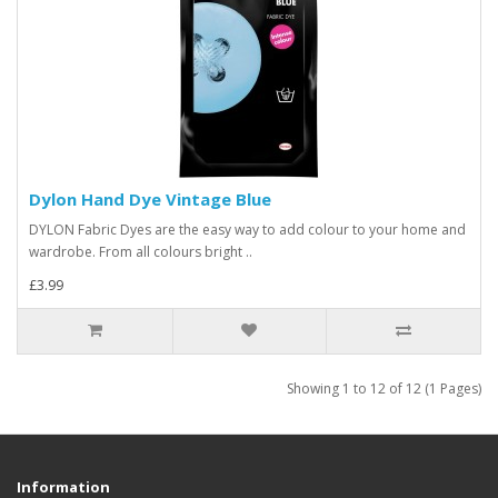
Dylon Hand Dye Vintage Blue
DYLON Fabric Dyes are the easy way to add colour to your home and
wardrobe. From all colours bright ..
£3.99
Showing 1 to 12 of 12 (1 Pages)
Information