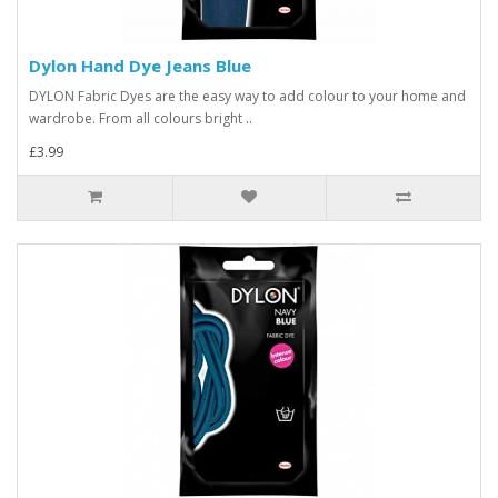
Dylon Hand Dye Jeans Blue
DYLON Fabric Dyes are the easy way to add colour to your home and
wardrobe. From all colours bright ..
£3.99