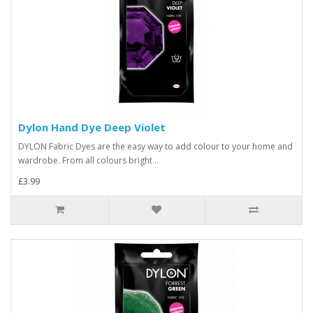
Dylon Hand Dye Deep Violet
DYLON Fabric Dyes are the easy way to add colour to your home and
wardrobe. From all colours bright ..
£3.99