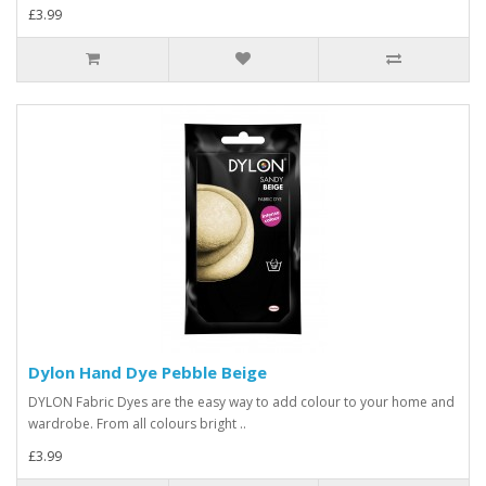
£3.99
Dylon Hand Dye Pebble Beige
DYLON Fabric Dyes are the easy way to add colour to your home and
wardrobe. From all colours bright ..
£3.99