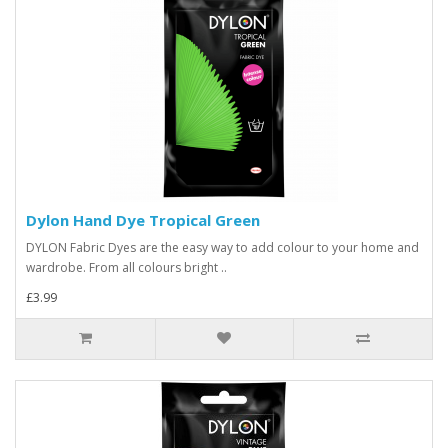
Dylon Hand Dye Tropical Green
DYLON Fabric Dyes are the easy way to add colour to your home and
wardrobe. From all colours bright ..
£3.99