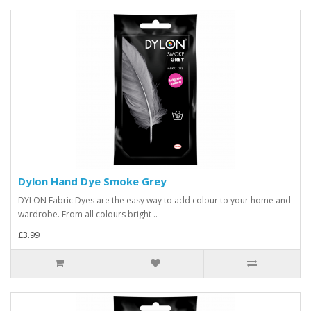
Dylon Hand Dye Smoke Grey
DYLON Fabric Dyes are the easy way to add colour to your home and
wardrobe. From all colours bright ..
£3.99