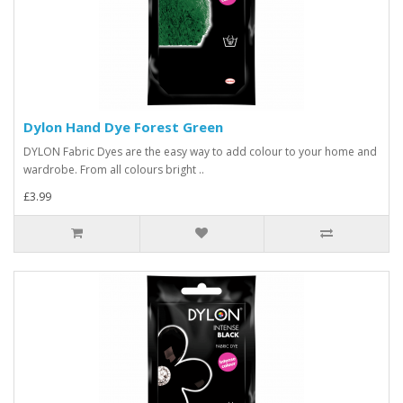
Dylon Hand Dye Forest Green
DYLON Fabric Dyes are the easy way to add colour to your home and
wardrobe. From all colours bright ..
£3.99