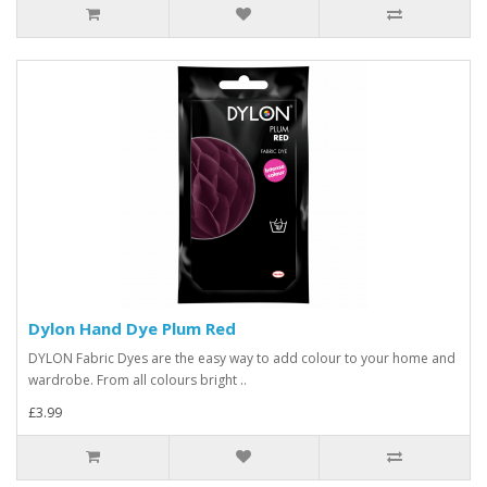
Dylon Hand Dye Plum Red
DYLON Fabric Dyes are the easy way to add colour to your home and
wardrobe. From all colours bright ..
£3.99