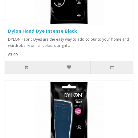
Dylon Hand Dye Intense Black
DYLON Fabric Dyes are the easy way to add colour to your home and
wardrobe. From all colours bright ..
£3.99