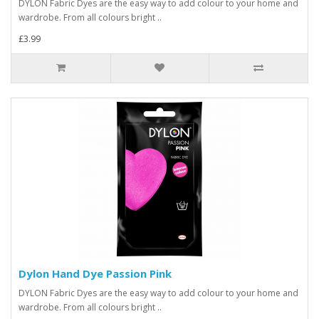
DYLON Fabric Dyes are the easy way to add colour to your home and
wardrobe. From all colours bright ..
£3.99
Dylon Hand Dye Passion Pink
DYLON Fabric Dyes are the easy way to add colour to your home and
wardrobe. From all colours bright ..