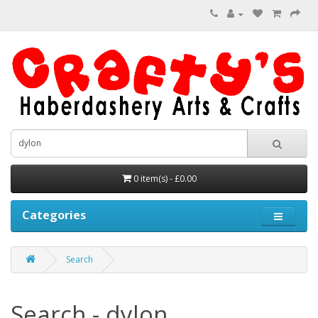
0 item(s) - £0.00
Categories
Search
Search - dylon