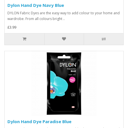
Dylon Hand Dye Navy Blue
DYLON Fabric Dyes are the easy way to add colour to your home and
wardrobe. From all colours bright ..
£3.99
Dylon Hand Dye Paradise Blue