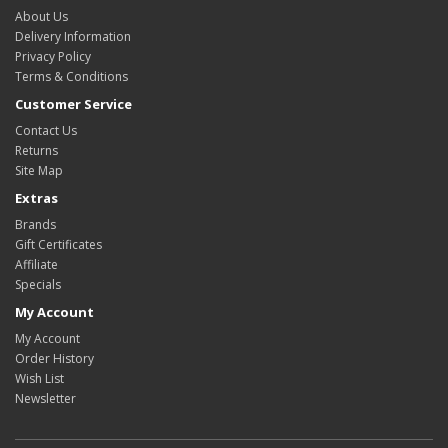
About Us
Delivery Information
Privacy Policy
Terms & Conditions
Customer Service
Contact Us
Returns
Site Map
Extras
Brands
Gift Certificates
Affiliate
Specials
My Account
My Account
Order History
Wish List
Newsletter