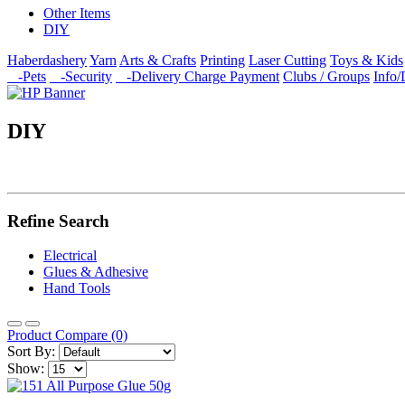
Other Items
DIY
Haberdashery
Yarn
Arts & Crafts
Printing
Laser Cutting
Toys & Kids
-Pets
-Security
-Delivery Charge Payment
Clubs / Groups
Info
DIY
Refine Search
Electrical
Glues & Adhesive
Hand Tools
Product Compare (0)
Sort By:
Show: