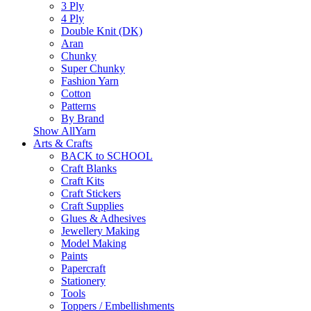
3 Ply
4 Ply
Double Knit (DK)
Aran
Chunky
Super Chunky
Fashion Yarn
Cotton
Patterns
By Brand
Show AllYarn
Arts & Crafts
BACK to SCHOOL
Craft Blanks
Craft Kits
Craft Stickers
Craft Supplies
Glues & Adhesives
Jewellery Making
Model Making
Paints
Papercraft
Stationery
Tools
Toppers / Embellishments