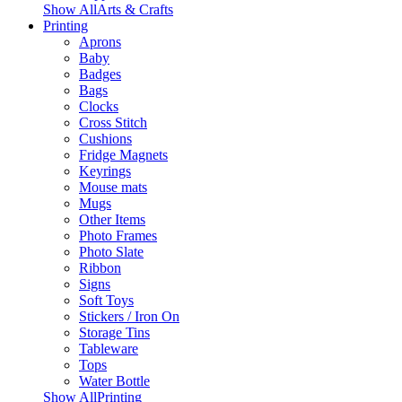
Show AllArts & Crafts
Printing
Aprons
Baby
Badges
Bags
Clocks
Cross Stitch
Cushions
Fridge Magnets
Keyrings
Mouse mats
Mugs
Other Items
Photo Frames
Photo Slate
Ribbon
Signs
Soft Toys
Stickers / Iron On
Storage Tins
Tableware
Tops
Water Bottle
Show AllPrinting