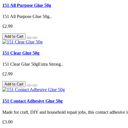
151 All Purpose Glue 50g
151 All Purpose Glue 50g..
£2.99
Add to Cart
151 Clear Glue 50g
151 Clear Glue 50gExtra Strong..
£2.99
Add to Cart
151 Contact Adhesive Glue 50g
Made for craft, DIY and household repair jobs, this contact adhesive i
£3.00