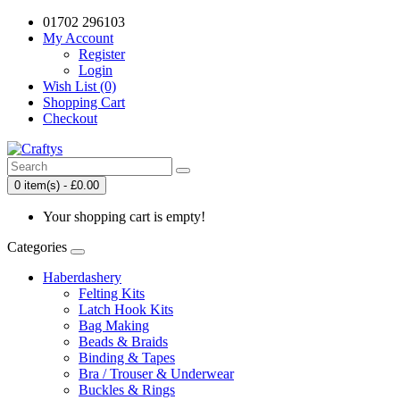
01702 296103
My Account
Register
Login
Wish List (0)
Shopping Cart
Checkout
0 item(s) - £0.00
Your shopping cart is empty!
Categories
Haberdashery
Felting Kits
Latch Hook Kits
Bag Making
Beads & Braids
Binding & Tapes
Bra / Trouser & Underwear
Buckles & Rings