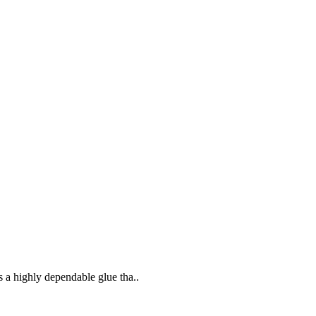
s a highly dependable glue tha..