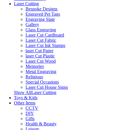
Laser Cutting
Bespoke Designs
Engraved Pet Tags
Engraving Slate
Gallery
Glass Engraving
Laser Cut Cardboard
Laser Cut Fabric
Laser Cut Ink Stamps
laser Cut Paper
laser Cut Plastic
Laser Cut Wood
Memories
Metal Engraving
Religious
Special Occasions
Laser Cut House Signs
Show AllLaser Cutting
Toys & Kids
Other Items
CCTV
DIY
Gifts
Health & Beauty
Leisure