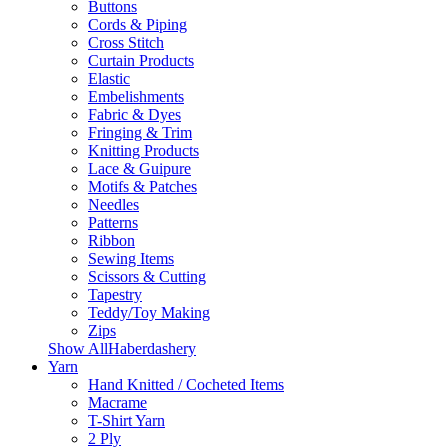
Buttons
Cords & Piping
Cross Stitch
Curtain Products
Elastic
Embelishments
Fabric & Dyes
Fringing & Trim
Knitting Products
Lace & Guipure
Motifs & Patches
Needles
Patterns
Ribbon
Sewing Items
Scissors & Cutting
Tapestry
Teddy/Toy Making
Zips
Show AllHaberdashery
Yarn
Hand Knitted / Cocheted Items
Macrame
T-Shirt Yarn
2 Ply