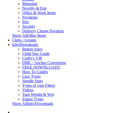
Motoring
Novelty & Fun
Office & Work Items
Payments
Pets
Security
Delivery Charge Payment
Show AllOther Items
Clubs / Groups
Info/Downloads
Button Sizes
Child Size Guide
Crafty's VIP
DMC / Anchor Conversion
FREE DOWNLOADS
How To Guides
Lace Types
Needle Sizes
Types of yarn Fibres
Videos
Yarn Weight & Wpi
Zipper Types
Show AllInfo/Downloads