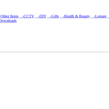
Other Items
-CCTV
-DIY
-Gifts
-Health & Beauty
-Leisure
/Downloads