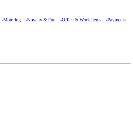
-Motoring
-Novelty & Fun
-Office & Work Items
-Payments