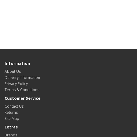
Information
About Us
Delivery Information
Privacy Policy
Terms & Conditions
Customer Service
Contact Us
Returns
Site Map
Extras
Brands