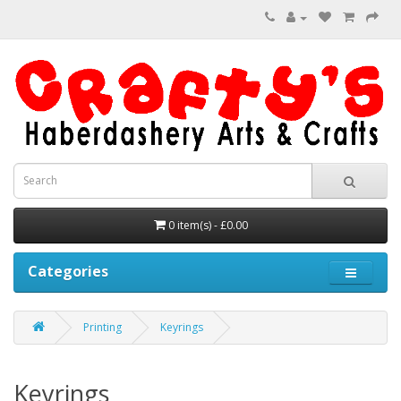
0 item(s) - £0.00
Categories
Printing
Keyrings
Keyrings