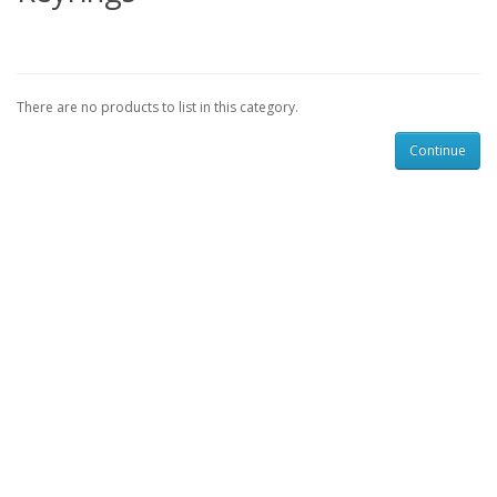
There are no products to list in this category.
Continue