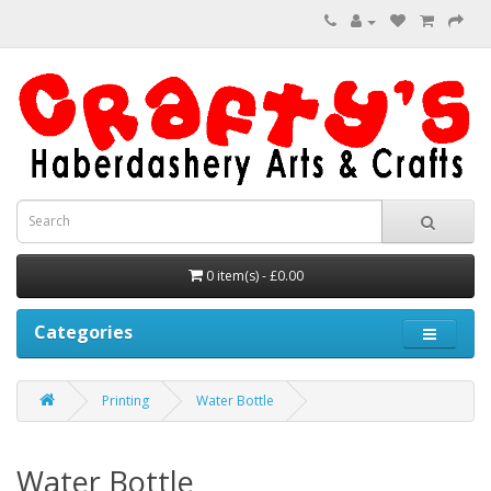
0 item(s) - £0.00
Categories
Printing
Water Bottle
Water Bottle