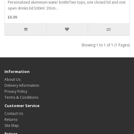
Personalised aluminum water bottleTwo tops, one closed lid and one
open drinks lid.500ml 20cm ..
£6.99
Showing 1 to 1 of 1 (1 Pages)
Information
About Us
Delivery Information
Privacy Policy
Terms & Conditions
Customer Service
Contact Us
Returns
Site Map
Extras