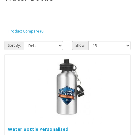
Product Compare (0)
Sort By:
Show:
Water Bottle Personalised