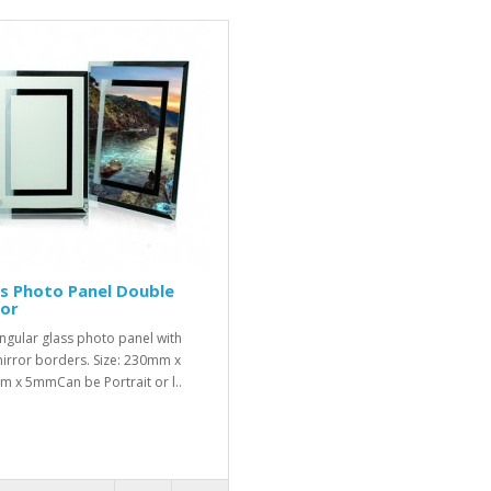
s Photo Panel Double
ror
ngular glass photo panel with
irror borders. Size: 230mm x
 x 5mmCan be Portrait or l..