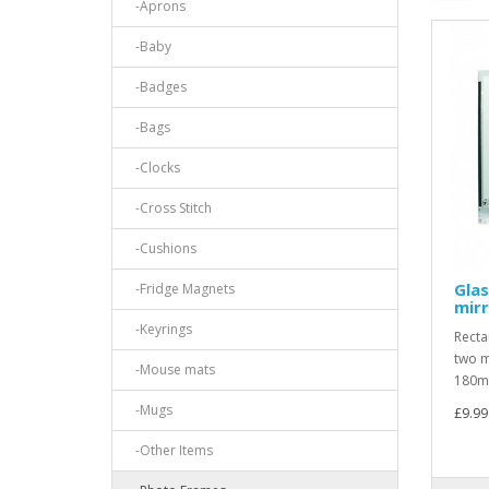
-Aprons
-Baby
-Badges
-Bags
-Clocks
-Cross Stitch
-Cushions
Glas
-Fridge Magnets
mir
-Keyrings
Recta
two m
-Mouse mats
180mm
-Mugs
£9.99
-Other Items