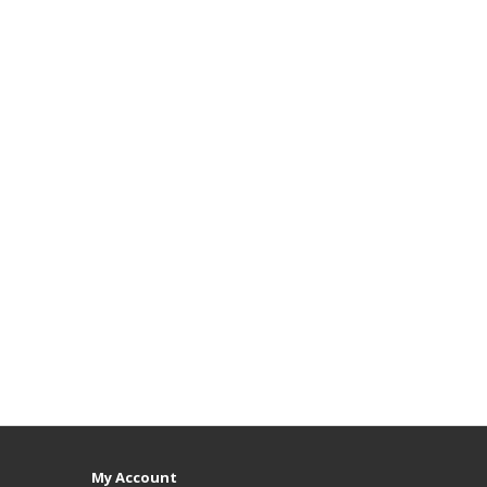
My Account