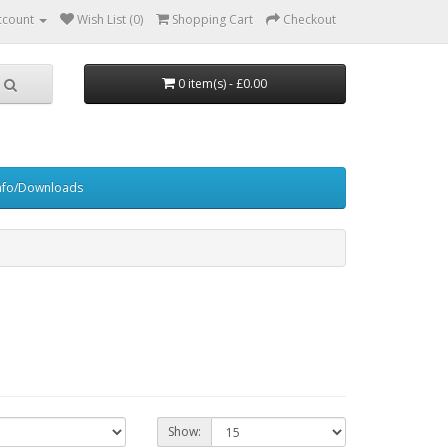
ccount
Wish List (0)
Shopping Cart
Checkout
0 item(s) - £0.00
nfo/Downloads
Show: