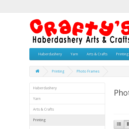
Haberdashery
Yarn
Arts & Crafts
Printing
Printing
Photo Frames
Haberdashery
Pho
Yarn
Arts & Crafts
Printing