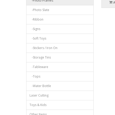
-Photo Frames
-Photo Slate
-Ribbon
-Signs
-Soft Toys
-Stickers / Iron On
-Storage Tins
-Tableware
-Tops
-Water Bottle
Laser Cutting
Toys & Kids
Other Items