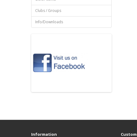
Clubs / Groups
Info/Downloads
Information
Custome