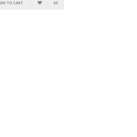
ADD TO CART