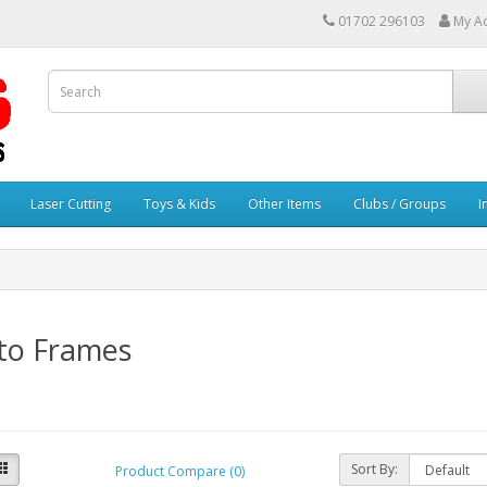
01702 296103
My A
Laser Cutting
Toys & Kids
Other Items
Clubs / Groups
I
to Frames
Sort By:
Product Compare (0)