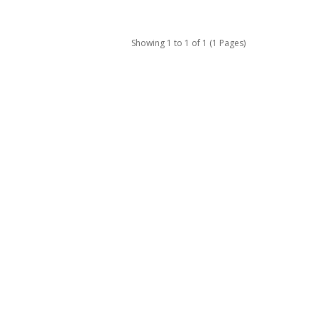
Showing 1 to 1 of 1 (1 Pages)