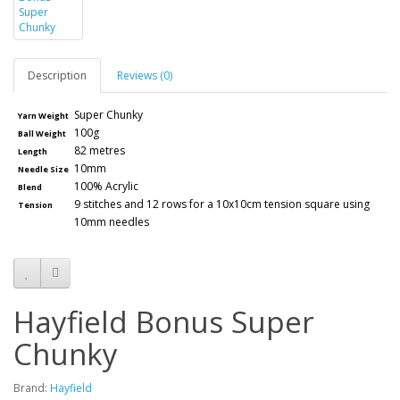
Description
Reviews (0)
Super Chunky
Yarn Weight
100g
Ball Weight
82 metres
Length
10mm
Needle Size
100% Acrylic
Blend
9 stitches and 12 rows for a 10x10cm tension square using
Tension
10mm needles
Hayfield Bonus Super
Chunky
Brand:
Hayfield