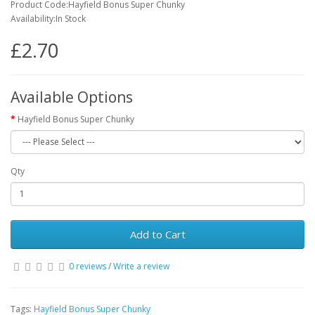
Product Code:Hayfield Bonus Super Chunky
Availability:In Stock
£2.70
Available Options
Hayfield Bonus Super Chunky
Qty
Add to Cart
0 reviews
/
Write a review
Tags:
Hayfield Bonus Super Chunky