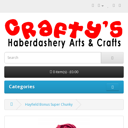
0 item(s) - £0.00
Categories
Hayfield Bonus Super Chunky