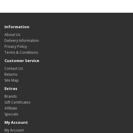
Information
About Us
Delivery Information
Privacy Policy
Terms & Conditions
Customer Service
Contact Us
Returns
Site Map
Extras
Brands
Gift Certificates
Affiliate
Specials
My Account
My Account