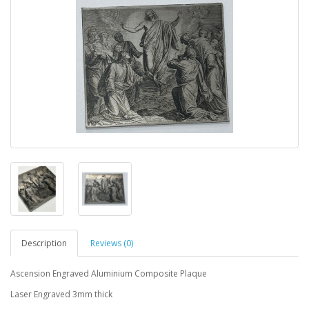
Description
Reviews (0)
Ascension Engraved Aluminium Composite Plaque
Laser Engraved 3mm thick