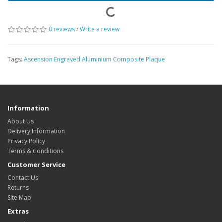
0 reviews
/
Write a review
Tags:
Ascension Engraved Aluminium Composite Plaque
Information
About Us
Delivery Information
Privacy Policy
Terms & Conditions
Customer Service
Contact Us
Returns
Site Map
Extras