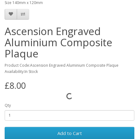
Size 140mm x 120mm
Ascension Engraved
Aluminium Composite
Plaque
Product Code:Ascension Engraved Aluminium Composite Plaque
Availability:In Stock
£8.00
Qty
Add to Cart