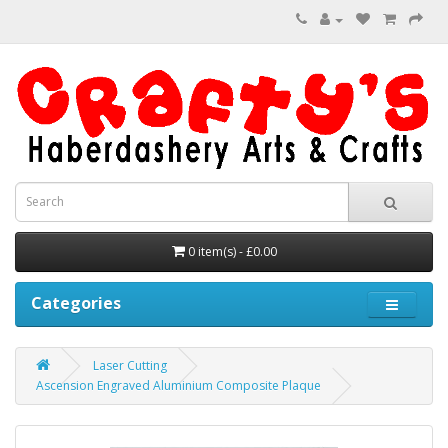
0 item(s) - £0.00
Categories
Laser Cutting
Ascension Engraved Aluminium Composite Plaque